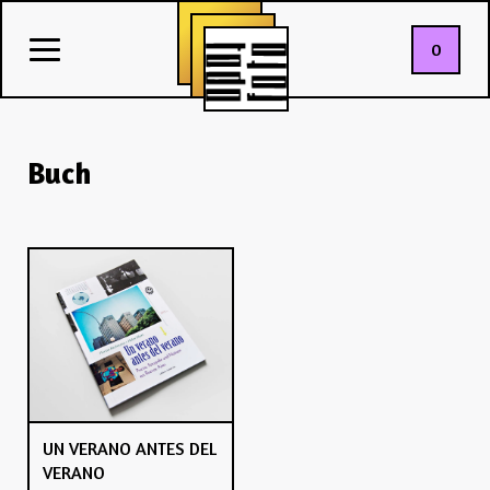
0
Buch
UN VERANO ANTES DEL
VERANO