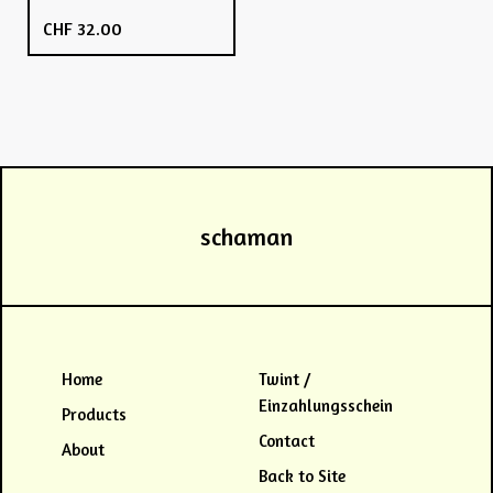
CHF
32.00
schaman
Home
Twint /
Einzahlungsschein
Products
Contact
About
Back to Site